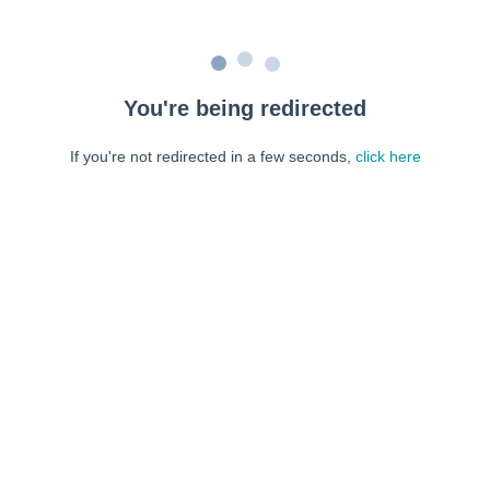
You're being redirected
If you're not redirected in a few seconds,
click here