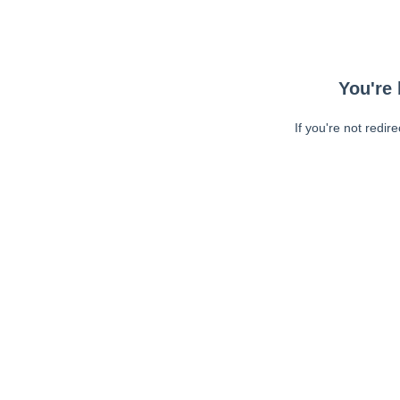
You're 
If you're not redir