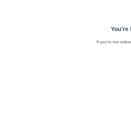
You're 
If you're not redir