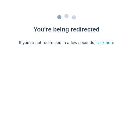
You're being redirected
If you're not redirected in a few seconds,
click here