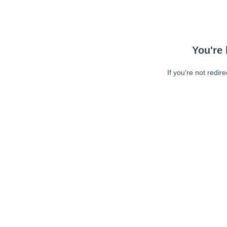
You're 
If you're not redir